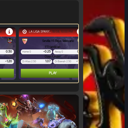
PM
LA LIGA SPANYOL
16/08, 10:00 PM
LA LIGA SPANYOL
16/
ano
Celta Vigo
VS
Osasuna
Racing Santander
VS
V
FT.Handicap
FT.Handi
0.25
-0.50
0.50
0.50
Home 0
Away 0
Home 0
A
Over/Under
Over/Un
-1.05
1.06
-1.21
-1.31
0
Di Atas 2.50
Di Bawah 2.50
Di Atas 2.25
D
PLAY
PLAY