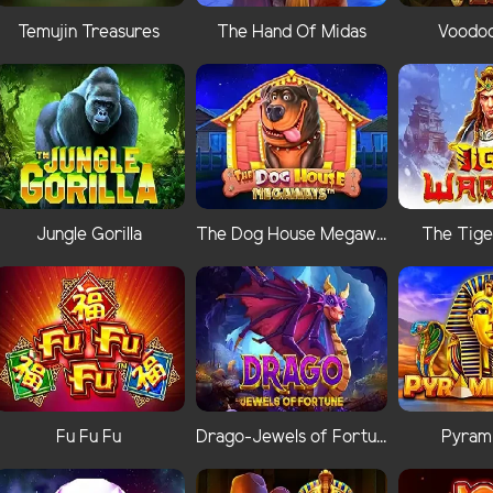
Temujin Treasures
The Hand Of Midas
Voodo
Jungle Gorilla
The Dog House Megaways
The Tige
Fu Fu Fu
Drago-Jewels of Fortune
Pyram