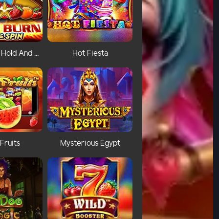
Hot To Burn Hold And Spin
Hot Fiesta
 Fruits
Mysterious Egypt