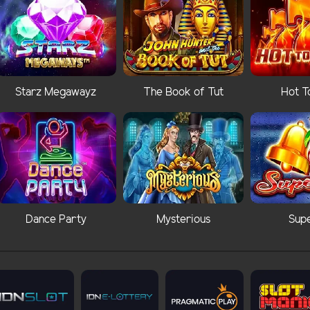
Starz Megawayz
The Book of Tut
Hot T
Dance Party
Mysterious
Sup