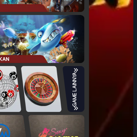
GAME LAINNYA