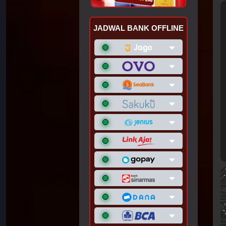
JADWAL BANK OFFLINE
ENGLISH FOOTBALL LEAG...
08/08, 2:00 AM
UEFA SUPER CUP
13/08, 2:00 AM
PROMO SBO SPORT
Paris Saint Germain
VS
Aston Villa
Middlesbrough
VS
Wrexham
FT.Handicap
FT.Handicap
-0.75
0.75
Home 0
Away 0
-0.75
0.75
 0
Away 0
Over/Under
Over/Under
-1.11
-1.02
Di Atas 2.50
Di Bawah 2.50
-1.28
-1.02
as 2.75
Di Bawah 2.75
PLAY
PLAY