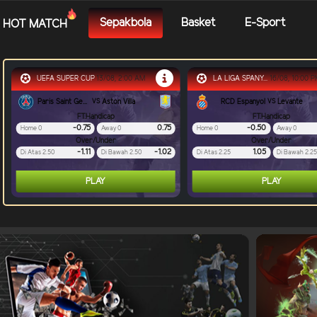
Sepakbola
Basket
E-Sport
HOT MATCH
LA LIGA SPANYOL
16/08, 10:00 PM
LA LIGA SPANYOL
16/08, 10:00 
RCD Espanyol
VS
Levante
Sevilla
VS
Rayo Vallec
FT.Handicap
FT.Handicap
-0.50
0.50
-0.25
Home 0
Away 0
Home 0
Away 0
Over/Under
Over/Under
1.05
-1.20
1.07
Di Atas 2.25
Di Bawah 2.25
Di Atas 2.50
Di Bawah 2.5
PLAY
PLAY