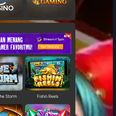
The Storm
Fishin Reels