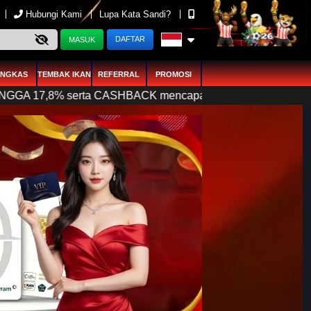
Hubungi Kami
Lupa Kata Sandi?
DAFTAR
ANGKAS
TEMBAK IKAN
REFERRAL
PROMOSI
% dan ROLLINGAN 0,8%