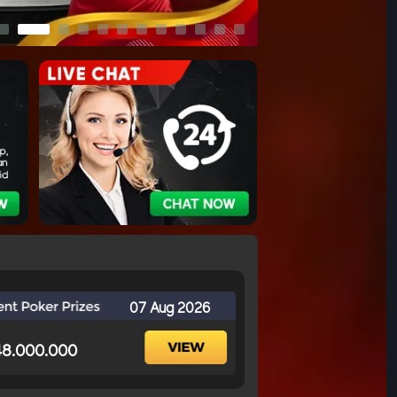
07 Aug 2026
48.000.000