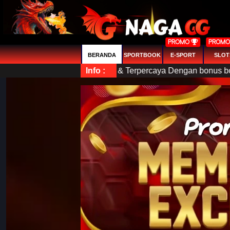
PROMO
PROM
BERANDA
SPORTBOOK
E-SPORT
SLOT
rcaya Dengan bonus bonus menakjubkan, BONUS 100% dan B
Info :