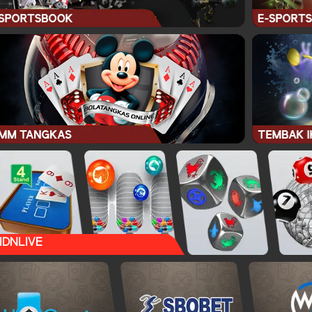
IDNLIVE