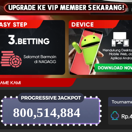
AME KAMI
800,514,884
Rp.