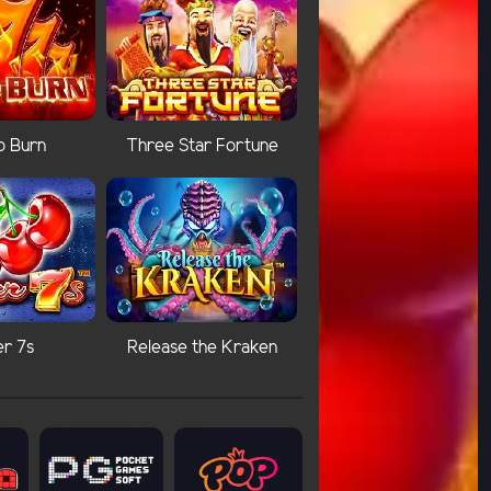
o Burn
Three Star Fortune
er 7s
Release the Kraken