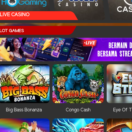
LIVE CASINO
LOT GAMES
Big Bass Bonanza
Congo Cash
Eye Of 