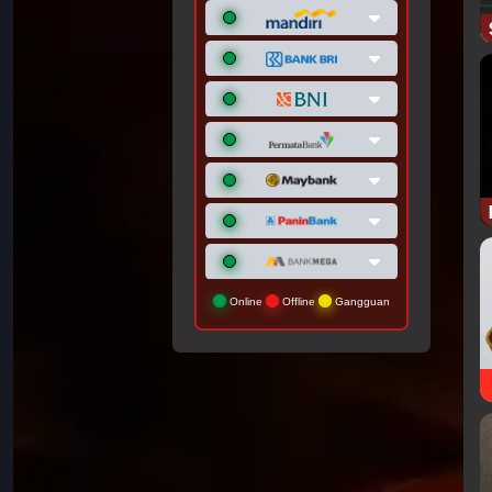
Online
Offline
Gangguan