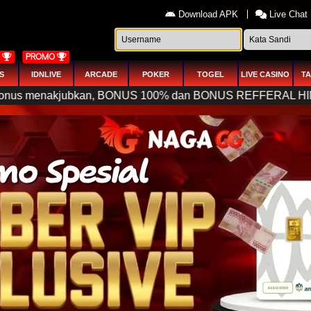
Download APK
Live Chat
O
PROMO
S
IDNLIVE
ARCADE
POKER
TOGEL
LIVE CASINO
T
ONUS REFFERAL HINGGA 17,8% serta CASHBACK mencapai 5 