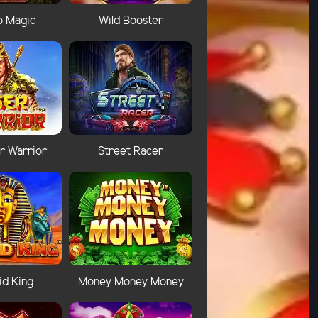
o Magic
Wild Booster
r Warrior
Street Racer
id King
Money Money Money