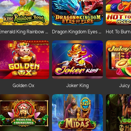
Emerald King Rainbow Road
Dragon Kingdom Eyes of Fire
Golden Ox
Joker King
Juicy